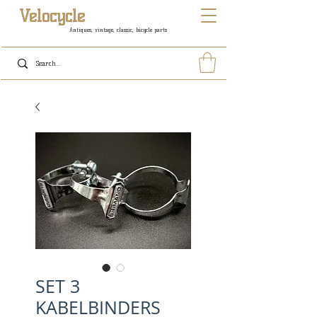
Velocycle
Antiques, vintage, classic, bicycle parts
SET 3
KABELBINDERS