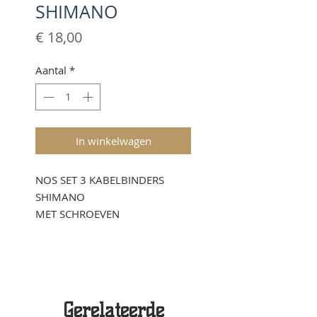
SHIMANO
Prijs
€ 18,00
Aantal
*
In winkelwagen
NOS SET 3 KABELBINDERS
SHIMANO
MET SCHROEVEN
Gerelateerde