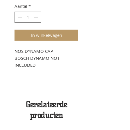
Aantal
*
In winkelwagen
NOS DYNAMO CAP
BOSCH DYNAMO NOT
INCLUDED
Gerelateerde
producten