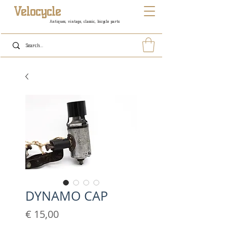
Velocycle
Antiques, vintage, classic, bicycle parts
DYNAMO CAP
Prijs
€ 15,00