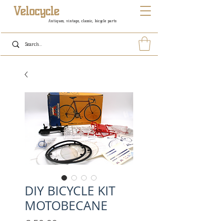
Velocycle
Antiques, vintage, classic, bicycle parts
DIY BICYCLE KIT
MOTOBECANE