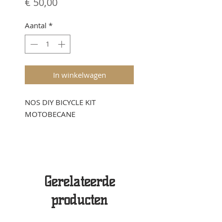
Prijs
€ 50,00
Aantal
*
In winkelwagen
NOS DIY BICYCLE KIT
MOTOBECANE
Gerelateerde
producten