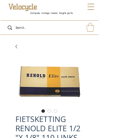
Velocycle
Antiques, vintage, classic, bicycle parts
FIETSKETTING
RENOLD ELITE 1/2
"X 1/8" 110 LINKS