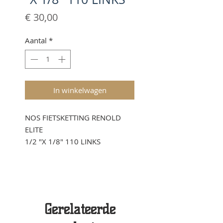
Prijs
€ 30,00
Aantal
*
In winkelwagen
NOS FIETSKETTING RENOLD
ELITE
1/2 "X 1/8" 110 LINKS
Gerelateerde