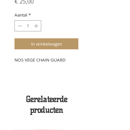
Prijs
€ 25,00
Aantal
*
In winkelwagen
NOS VEGE CHAIN GUARD
Gerelateerde
producten