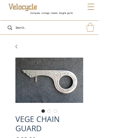
Velocycle
Antiques, vintage, classic, bicycle parts
VEGE CHAIN
GUARD