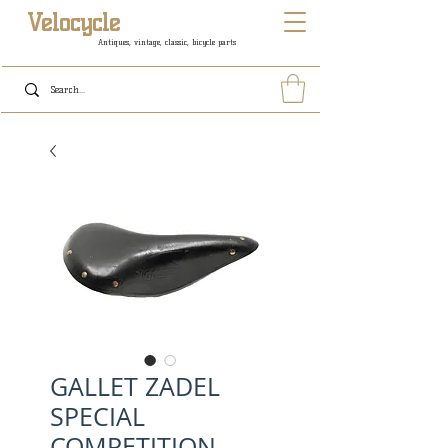
Velocycle
Antiques, vintage, classic, bicycle parts
GALLET ZADEL
SPECIAL
COMPETITION