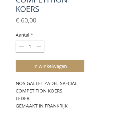
KOERS
Prijs
€ 60,00
Aantal
*
In winkelwagen
NOS GALLET ZADEL SPECIAL
COMPETITION KOERS
LEDER
GEMAAKT IN FRANKRIJK