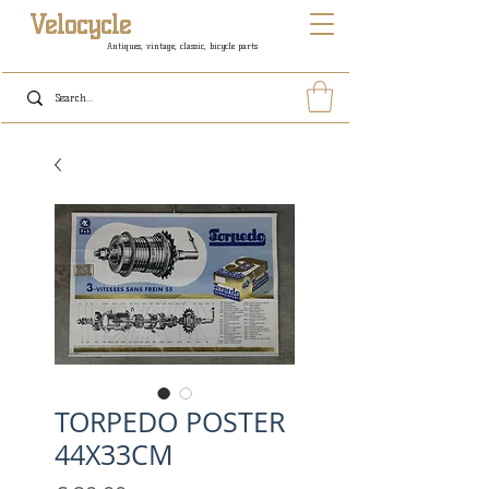
Velocycle
Antiques, vintage, classic, bicycle parts
TORPEDO POSTER
44X33CM