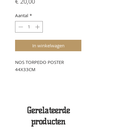
Prijs
€ 20,00
Aantal
*
In winkelwagen
NOS TORPEDO POSTER
44X33CM
Gerelateerde
producten