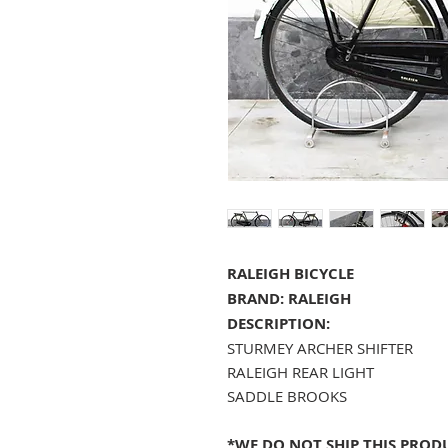
RALEIGH BICYCLE
BRAND: RALEIGH
DESCRIPTION:
STURMEY ARCHER SHIFTER
RALEIGH REAR LIGHT
SADDLE BROOKS
*WE DO NOT SHIP THIS PRODU