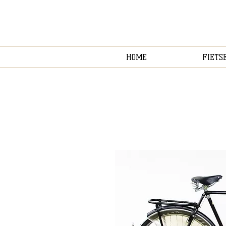
HOME
FIETS