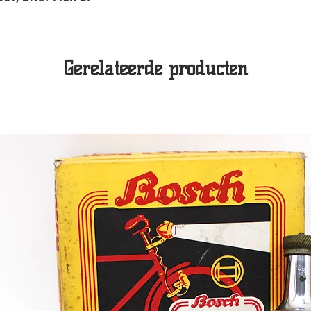
Gerelateerde producten