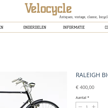
Velocycle
Antiques, vintage, classic, bicyc
EN
ONDERDELEN
INFORMATIE
C
RALEIGH B
Prijs
€ 400,00
Aantal
*