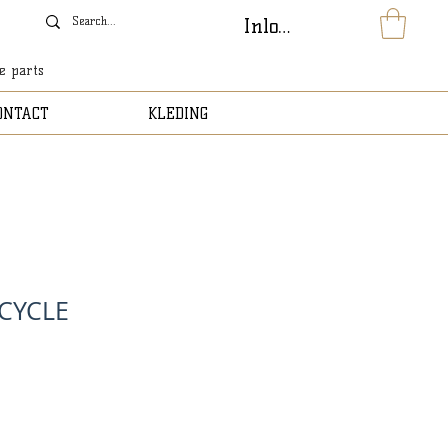
Inloggen
le parts
ONTACT
KLEDING
ICYCLE