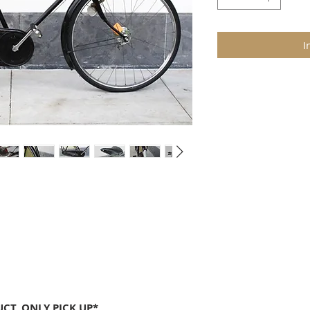
I
CT, ONLY PICK UP*