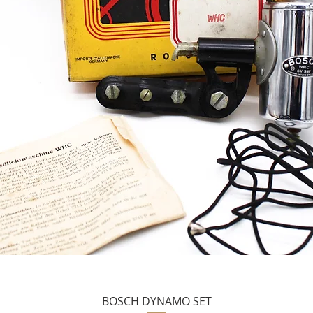
BOSCH DYNAMO SET