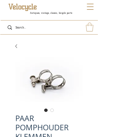
Velocycle
Antiques, vintage, classic, bicycle parts
PAAR
POMPHOUDER
KLEMMEN