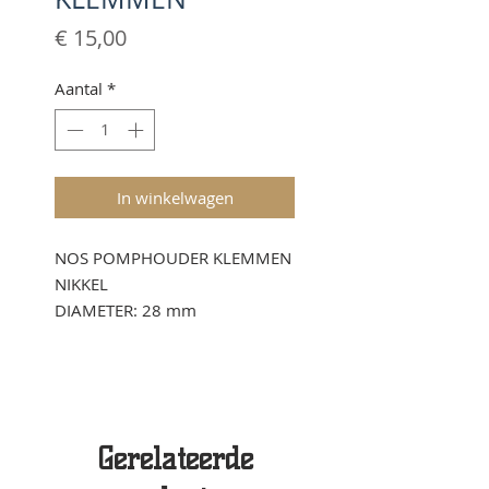
Prijs
€ 15,00
Aantal
*
In winkelwagen
NOS POMPHOUDER KLEMMEN
NIKKEL
DIAMETER: 28 mm
Gerelateerde