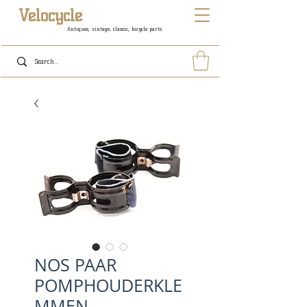
Velocycle
Antiques, vintage, classic, bicycle parts
NOS PAAR
POMPHOUDERKLE
MMEN