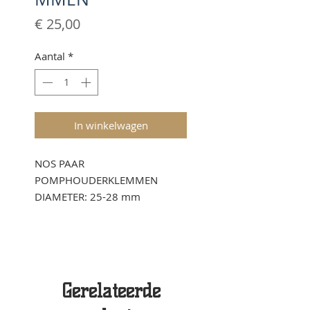
Prijs
€ 25,00
Aantal
*
In winkelwagen
NOS PAAR
POMPHOUDERKLEMMEN
DIAMETER: 25-28 mm
Gerelateerde