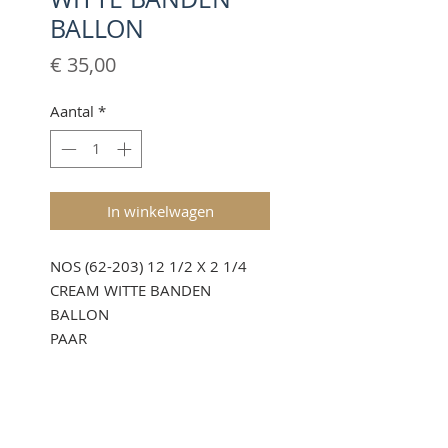
BALLON
Prijs
€ 35,00
Aantal
*
In winkelwagen
NOS (62-203) 12 1/2 X 2 1/4
CREAM WITTE BANDEN
BALLON
PAAR