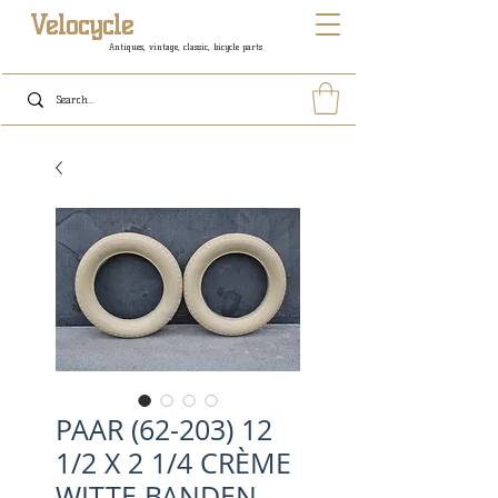
Velocycle
Antiques, vintage, classic, bicycle parts
PAAR (62-203) 12
1/2 X 2 1/4 CRÈME
WITTE BANDEN