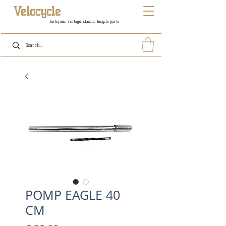
Velocycle
Antiques, vintage, classic, bicycle parts
POMP EAGLE 40
CM