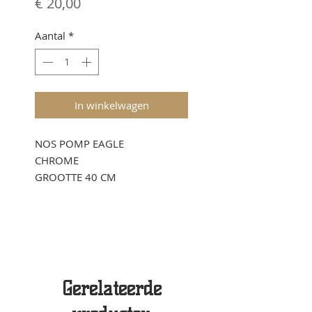
Prijs
€ 20,00
Aantal
*
In winkelwagen
NOS POMP EAGLE
CHROME
GROOTTE 40 CM
Gerelateerde