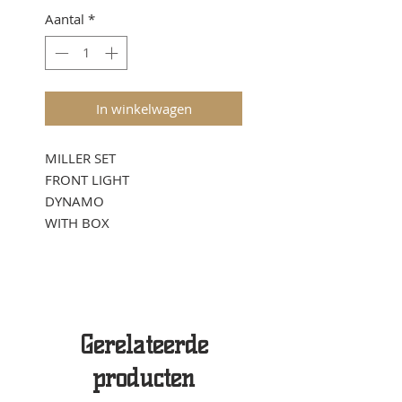
Aantal
*
In winkelwagen
MILLER SET
FRONT LIGHT
DYNAMO
WITH BOX
Gerelateerde
producten