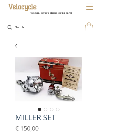
Velocycle
Antiques, vintage, classic, bicycle parts
MILLER SET
Prijs
€ 150,00